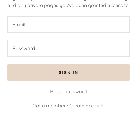
and any private pages you've been granted access to.
SIGN IN
Reset password
Not a member?
Create account.