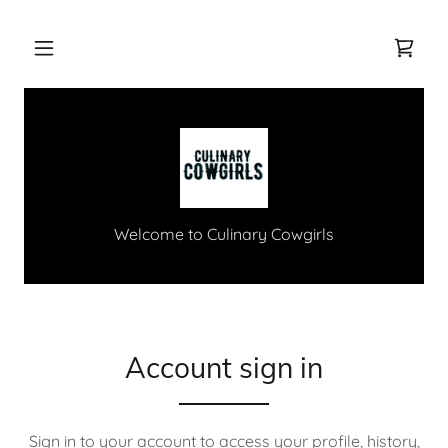
Welcome to Culinary Cowgirls
Account sign in
Sign in to your account to access your profile, history,